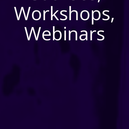
Workshops,
Webinars