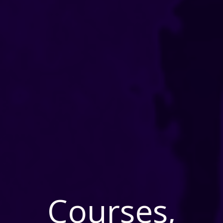
Courses,