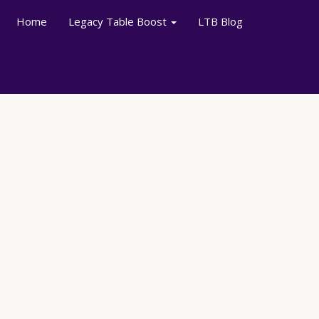
Home
Legacy Table Boost
LTB Blog