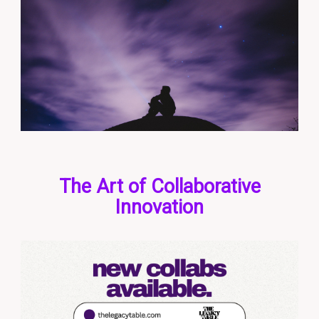
The Art of Collaborative
Innovation