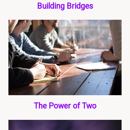
Building Bridges
The Power of Two