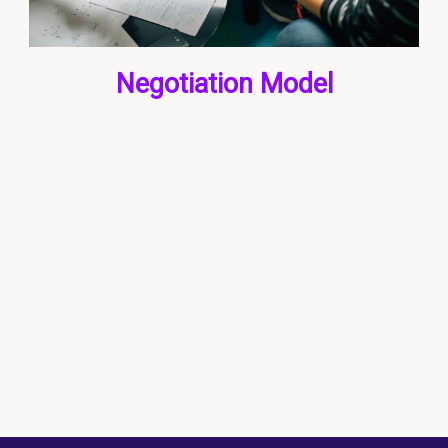
Negotiation Model