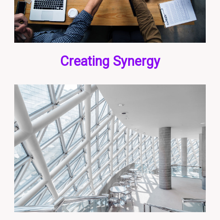
Creating Synergy