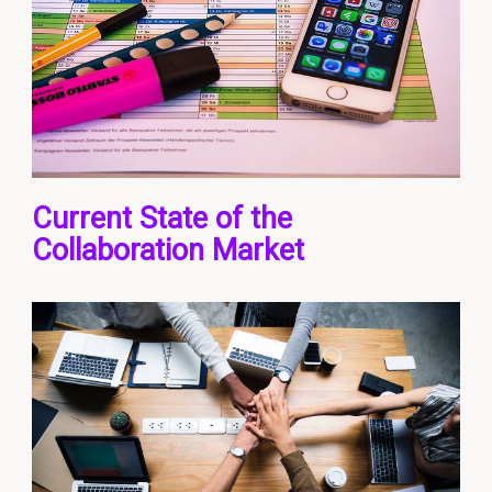
Current State of the
Collaboration Market