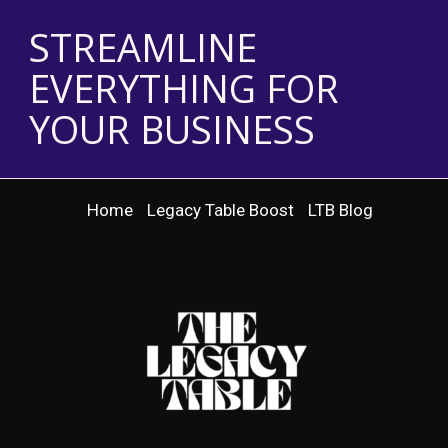
STREAMLINE
EVERYTHING FOR
YOUR BUSINESS
Home
Legacy Table Boost
LTB Blog