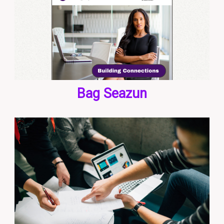
Bag Seazun