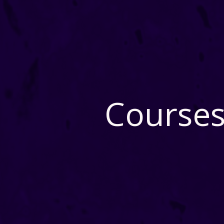
Courses