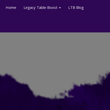
Home
Legacy Table Boost
LTB Blog