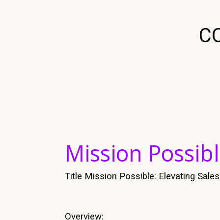
C
Mission Possibl
Title Mission Possible: Elevating Sal
Overview: