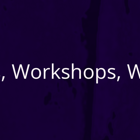
, Workshops, 