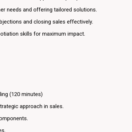
mer needs and offering tailored solutions.
jections and closing sales effectively.
otiation skills for maximum impact.
ling (120 minutes)
trategic approach in sales.
 components.
es.