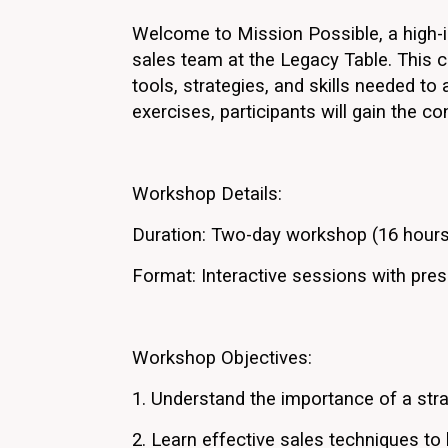
Welcome to Mission Possible, a high-i
sales team at the Legacy Table. This c
tools, strategies, and skills needed to
exercises, participants will gain the co
Workshop Details:
Duration: Two-day workshop (16 hours
Format: Interactive sessions with prese
Workshop Objectives:
1. Understand the importance of a str
2. Learn effective sales techniques to 