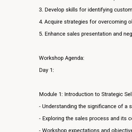
3. Develop skills for identifying custo
4. Acquire strategies for overcoming ob
5. Enhance sales presentation and neg
Workshop Agenda:
Day 1:
Module 1: Introduction to Strategic Sel
- Understanding the significance of a s
- Exploring the sales process and its
- Workshop expectations and objectiv