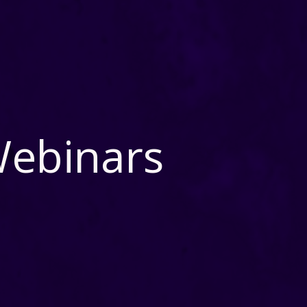
Webinars