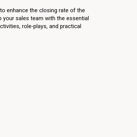
to enhance the closing rate of the
p your sales team with the essential
ivities, role-plays, and practical