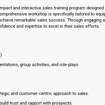
mpact and interactive sales training program designed 
omprehensive workshop is specifically tailored to equi
 achieve remarkable sales success. Through engaging act
nfidence and expertise to excel in their sales efforts.
)
ntations, group activities, and role-plays
ategic and customer-centric approach to sales.
build trust and rapport with prospects.