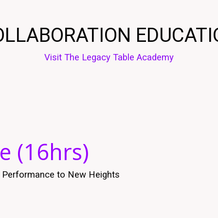
OLLABORATION EDUCATI
Visit The Legacy Table Academy
e (16hrs)
es Performance to New Heights