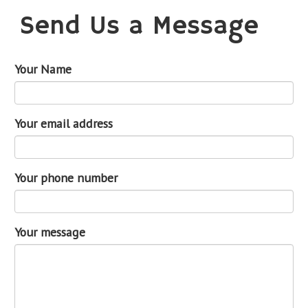
Send Us a Message
Your Name
Your email address
Your phone number
Your message