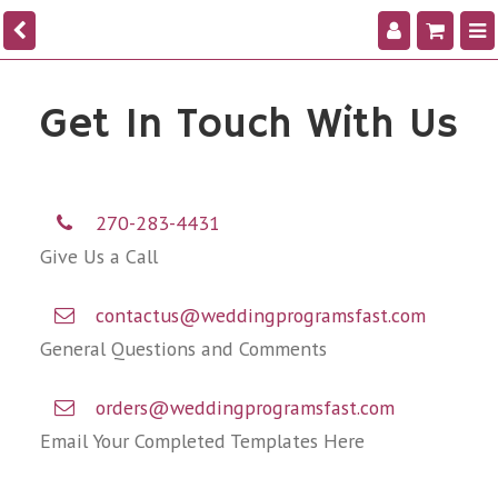
Get In Touch With Us
270-283-4431
Give Us a Call
contactus@weddingprogramsfast.com
General Questions and Comments
orders@weddingprogramsfast.com
Email Your Completed Templates Here