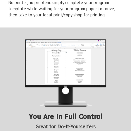
No printer, no problem: simply complete your program
template while waiting for your program paper to arrive,
then take to your local print/copy shop for printing.
You Are In Full Control
Great for Do-It-Yourselfers