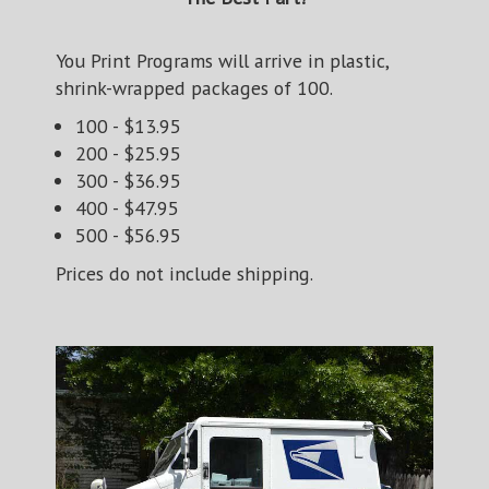
You Print Programs will arrive in plastic,
shrink-wrapped packages of 100.
100 - $13.95
200 - $25.95
300 - $36.95
400 - $47.95
500 - $56.95
Prices do not include shipping.