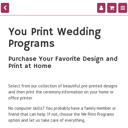
You Print Wedding
Programs
Purchase Your Favorite Design and
Print at Home
Select from our collection of beautiful pre-printed designs
and then print the ceremony information on your home or
office printer.
No computer skills? You probably have a family member or
friend that can help. If not, choose the We Print Programs
option and let us take care of everything.