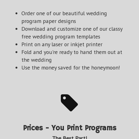
Order one of our beautiful wedding
program paper designs
Download and customize one of our classy
free wedding program templates
Print on any laser or inkjet printer
Fold and you're ready to hand them out at
the wedding
Use the money saved for the honeymoon!
Prices - You Print Programs
The Best Part!