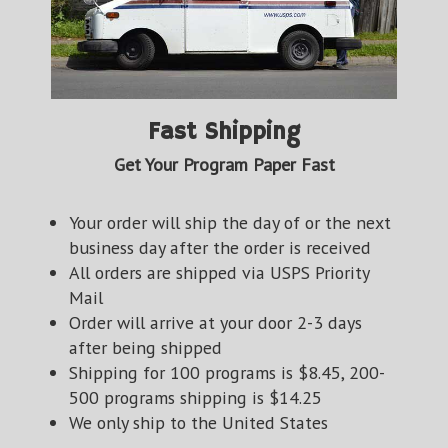
Fast Shipping
Get Your Program Paper Fast
Your order will ship the day of or the next
business day after the order is received
All orders are shipped via USPS Priority
Mail
Order will arrive at your door 2-3 days
after being shipped
Shipping for 100 programs is $8.45, 200-
500 programs shipping is $14.25
We only ship to the United States