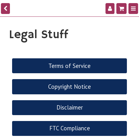
Legal Stuff
Terms of Service
Copyright Notice
Disclaimer
FTC Compliance