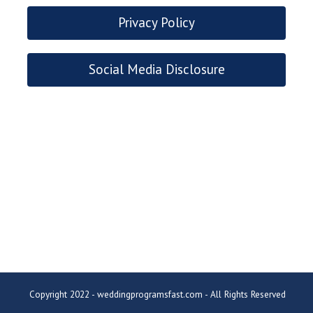
Privacy Policy
Social Media Disclosure
Copyright 2022 - weddingprogramsfast.com - All Rights Reserved