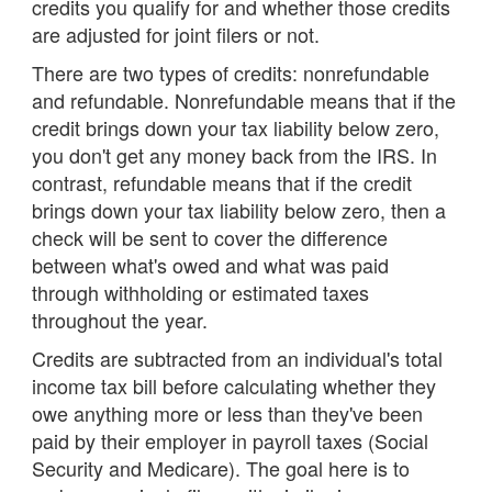
credits you qualify for and whether those credits
are adjusted for joint filers or not.
There are two types of credits: nonrefundable
and refundable. Nonrefundable means that if the
credit brings down your tax liability below zero,
you don't get any money back from the IRS. In
contrast, refundable means that if the credit
brings down your tax liability below zero, then a
check will be sent to cover the difference
between what's owed and what was paid
through withholding or estimated taxes
throughout the year.
Credits are subtracted from an individual's total
income tax bill before calculating whether they
owe anything more or less than they've been
paid by their employer in payroll taxes (Social
Security and Medicare). The goal here is to