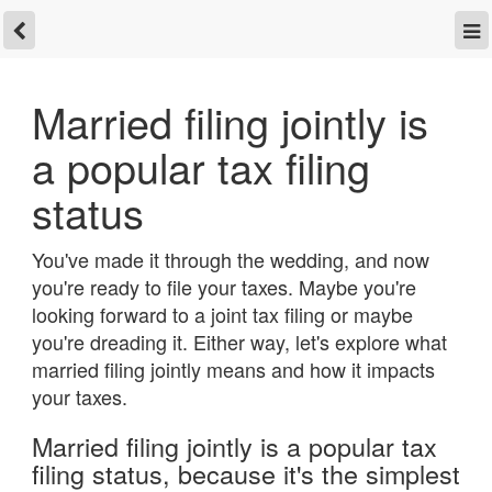
Married filing jointly is
a popular tax filing
status
You've made it through the wedding, and now
you're ready to file your taxes. Maybe you're
looking forward to a joint tax filing or maybe
you're dreading it. Either way, let's explore what
married filing jointly means and how it impacts
your taxes.
Married filing jointly is a popular tax
filing status, because it's the simplest