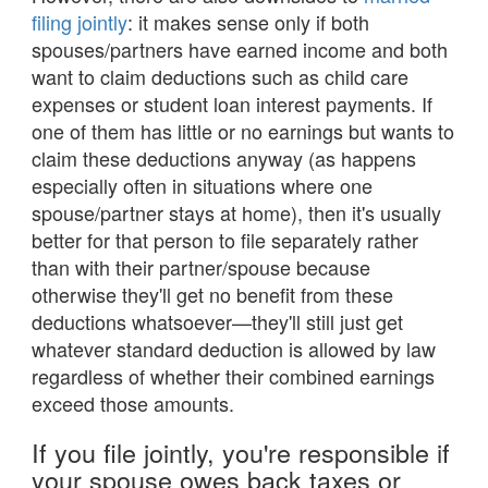
filing jointly
: it makes sense only if both
spouses/partners have earned income and both
want to claim deductions such as child care
expenses or student loan interest payments. If
one of them has little or no earnings but wants to
claim these deductions anyway (as happens
especially often in situations where one
spouse/partner stays at home), then it's usually
better for that person to file separately rather
than with their partner/spouse because
otherwise they'll get no benefit from these
deductions whatsoever—they'll still just get
whatever standard deduction is allowed by law
regardless of whether their combined earnings
exceed those amounts.
If you file jointly, you're responsible if
your spouse owes back taxes or