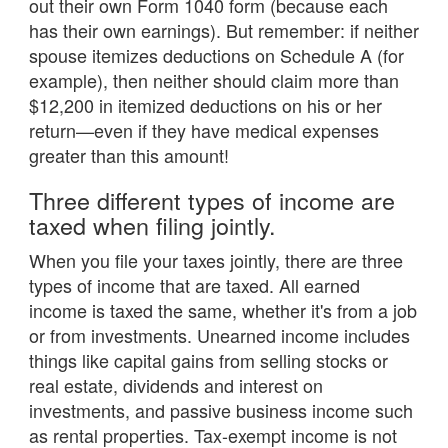
out their own Form 1040 form (because each
has their own earnings). But remember: if neither
spouse itemizes deductions on Schedule A (for
example), then neither should claim more than
$12,200 in itemized deductions on his or her
return—even if they have medical expenses
greater than this amount!
Three different types of income are
taxed when filing jointly.
When you file your taxes jointly, there are three
types of income that are taxed. All earned
income is taxed the same, whether it's from a job
or from investments. Unearned income includes
things like capital gains from selling stocks or
real estate, dividends and interest on
investments, and passive business income such
as rental properties. Tax-exempt income is not