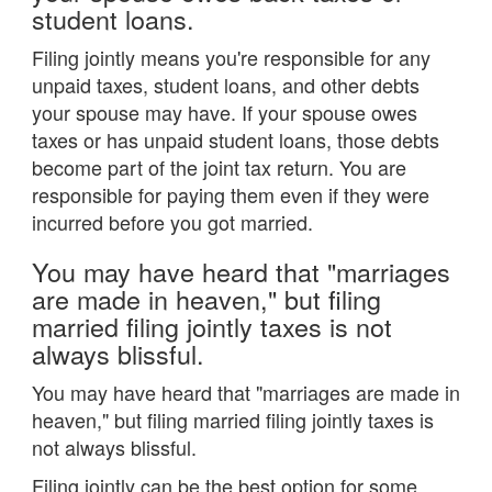
student loans.
Filing jointly means you're responsible for any
unpaid taxes, student loans, and other debts
your spouse may have. If your spouse owes
taxes or has unpaid student loans, those debts
become part of the joint tax return. You are
responsible for paying them even if they were
incurred before you got married.
You may have heard that "marriages
are made in heaven," but filing
married filing jointly taxes is not
always blissful.
You may have heard that "marriages are made in
heaven," but filing married filing jointly taxes is
not always blissful.
Filing jointly can be the best option for some