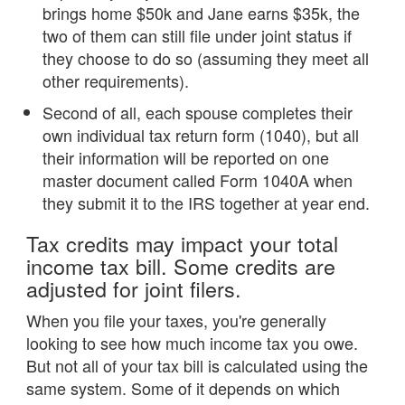
brings home $50k and Jane earns $35k, the
two of them can still file under joint status if
they choose to do so (assuming they meet all
other requirements).
Second of all, each spouse completes their
own individual tax return form (1040), but all
their information will be reported on one
master document called Form 1040A when
they submit it to the IRS together at year end.
Tax credits may impact your total
income tax bill. Some credits are
adjusted for joint filers.
When you file your taxes, you're generally
looking to see how much income tax you owe.
But not all of your tax bill is calculated using the
same system. Some of it depends on which