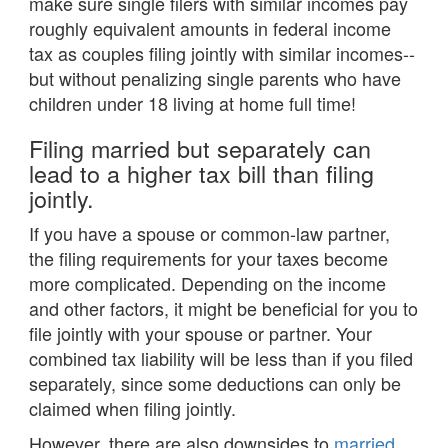
make sure single filers with similar incomes pay
roughly equivalent amounts in federal income
tax as couples filing jointly with similar incomes--
but without penalizing single parents who have
children under 18 living at home full time!
Filing married but separately can
lead to a higher tax bill than filing
jointly.
If you have a spouse or common-law partner,
the filing requirements for your taxes become
more complicated. Depending on the income
and other factors, it might be beneficial for you to
file jointly with your spouse or partner. Your
combined tax liability will be less than if you filed
separately, since some deductions can only be
claimed when filing jointly.
However, there are also downsides to
married