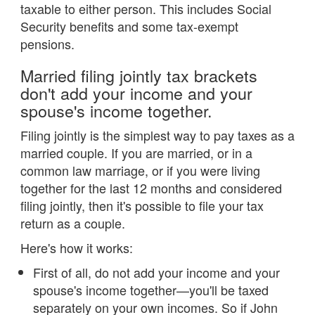
taxable to either person. This includes Social
Security benefits and some tax-exempt
pensions.
Married filing jointly tax brackets
don't add your income and your
spouse's income together.
Filing jointly is the simplest way to pay taxes as a
married couple. If you are married, or in a
common law marriage, or if you were living
together for the last 12 months and considered
filing jointly, then it's possible to file your tax
return as a couple.
Here's how it works:
First of all, do not add your income and your
spouse's income together—you'll be taxed
separately on your own incomes. So if John