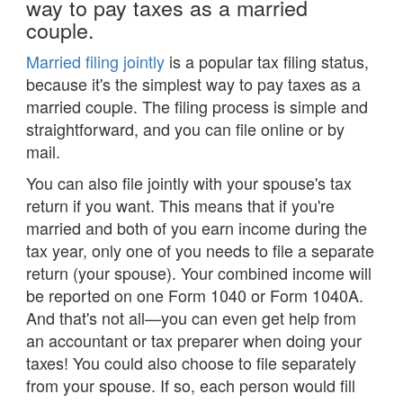
way to pay taxes as a married
couple.
Married filing jointly
is a popular tax filing status,
because it's the simplest way to pay taxes as a
married couple. The filing process is simple and
straightforward, and you can file online or by
mail.
You can also file jointly with your spouse's tax
return if you want. This means that if you're
married and both of you earn income during the
tax year, only one of you needs to file a separate
return (your spouse). Your combined income will
be reported on one Form 1040 or Form 1040A.
And that's not all—you can even get help from
an accountant or tax preparer when doing your
taxes! You could also choose to file separately
from your spouse. If so, each person would fill