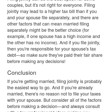
couples, but it's not right for everyone. Filing
jointly may lead to a higher tax bill than if you
and your spouse file separately, and there are
other factors that can mean married filing
separately might be the better choice (for
example, if one spouse has a high income and
the other has no income). And if you file jointly,
then you're responsible for your spouse's tax
debt—so make sure they've paid their fair share
before making any decisions!
Conclusion
If you're getting married, filing jointly is probably
the easiest way to go. And if you're already
married, there's no reason not to file your taxes
with your spouse. But consider all of the factors
before making a decision—and always consult