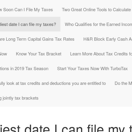
 Soon Can I File My Taxes
Two Great Online Tools to Calculat
liest date I can file my taxes?
Who Qualifies for the Earned Inco
re Long Term Capital Gains Tax Rates
H&R Block Early Cash 
 Now
Know Your Tax Bracket
Learn More About Tax Credits fo
tions in 2019 Tax Season
Start Your Taxes Now With TurboTax
lly look at tax credits and deductions you are entitled to
Do the M
g jointly tax brackets
iest date I can file my