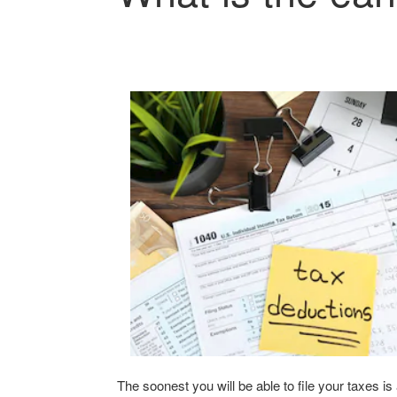
The soonest you will be able to file your taxes