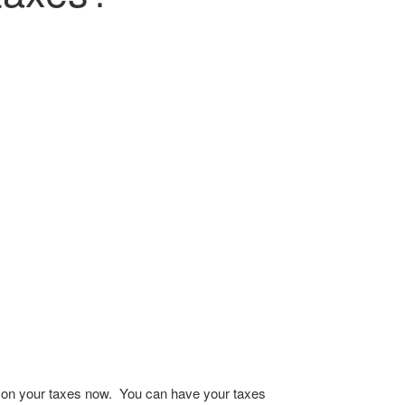
ng on your taxes now. You can have your taxes