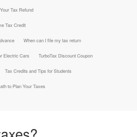
e Your Tax Refund
me Tax Credit
Advance
When can I file my tax return
r Electric Cars
TurboTax Discount Coupon
Tax Credits and Tips for Students
ath to Plan Your Taxes
 taxes?