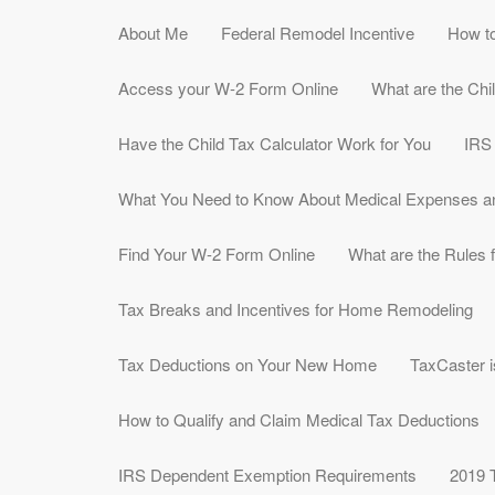
About Me
Federal Remodel Incentive
How to
Access your W-2 Form Online
What are the Chi
Have the Child Tax Calculator Work for You
IRS
What You Need to Know About Medical Expenses a
Find Your W-2 Form Online
What are the Rules f
Tax Breaks and Incentives for Home Remodeling
Tax Deductions on Your New Home
TaxCaster i
How to Qualify and Claim Medical Tax Deductions
IRS Dependent Exemption Requirements
2019 