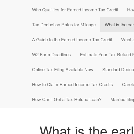
Who Qualifies for Earned Income Tax Credit
How
Tax Deduction Rates for Mileage
What is the ear
A Guide to the Earned Income Tax Credit
What a
W2 Form Deadlines
Estimate Your Tax Refund
Online Tax Filing Available Now
Standard Deduc
How to Claim Earned Income Tax Credits
Carefu
How Can I Get a Tax Refund Loan?
Married filin
What is the earl