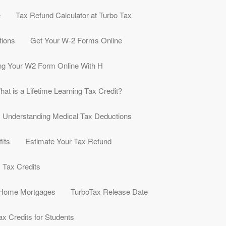
e
Tax Refund Calculator at Turbo Tax
tions
Get Your W-2 Forms Online
ng Your W2 Form Online With H
hat is a Lifetime Learning Tax Credit?
Understanding Medical Tax Deductions
its
Estimate Your Tax Refund
y Tax Credits
 Home Mortgages
TurboTax Release Date
ax Credits for Students