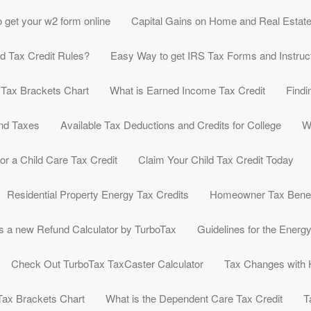
 get your w2 form online
Capital Gains on Home and Real Estat
ld Tax Credit Rules?
Easy Way to get IRS Tax Forms and Instruc
 Tax Brackets Chart
What is Earned Income Tax Credit
Findi
nd Taxes
Available Tax Deductions and Credits for College
W
or a Child Care Tax Credit
Claim Your Child Tax Credit Today
Residential Property Energy Tax Credits
Homeowner Tax Benef
s a new Refund Calculator by TurboTax
Guidelines for the Energ
Check Out TurboTax TaxCaster Calculator
Tax Changes with
Tax Brackets Chart
What is the Dependent Care Tax Credit
T