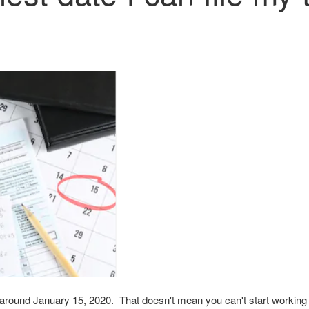
 is around January 15, 2020. That doesn't mean you can't start worki