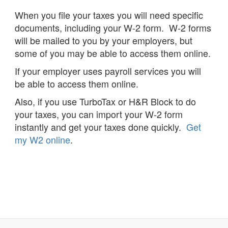
When you file your taxes you will need specific
documents, including your W-2 form. W-2 forms
will be mailed to you by your employers, but
some of you may be able to access them online.
If your employer uses payroll services you will
be able to access them online.
Also, if you use TurboTax or H&R Block to do
your taxes, you can import your W-2 form
instantly and get your taxes done quickly.
Get
my W2 online
.