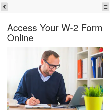
Access Your W-2 Form
Online